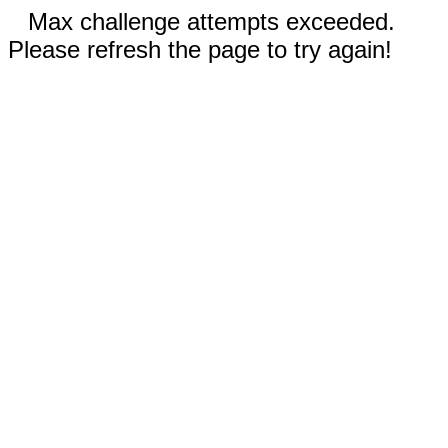
Max challenge attempts exceeded.
Please refresh the page to try again!