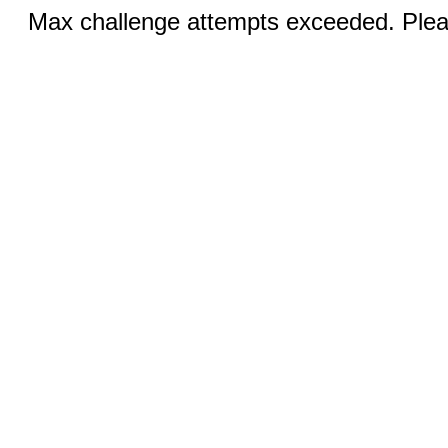
Max challenge attempts exceeded. Pleas