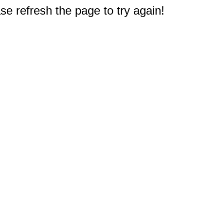
e refresh the page to try again!