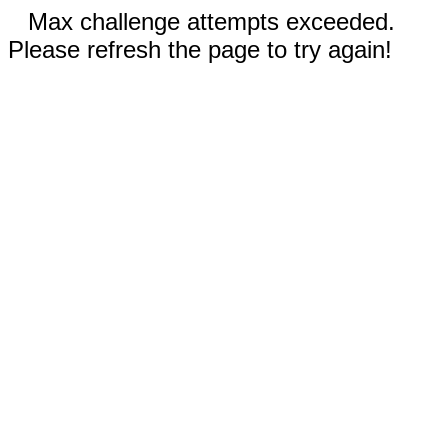
Max challenge attempts exceeded.
Please refresh the page to try again!