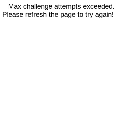
Max challenge attempts exceeded.
Please refresh the page to try again!