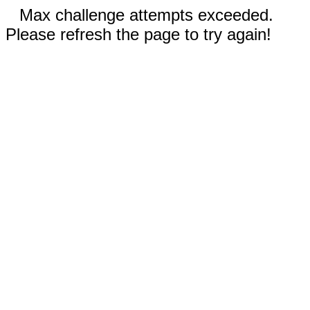
Max challenge attempts exceeded.
Please refresh the page to try again!