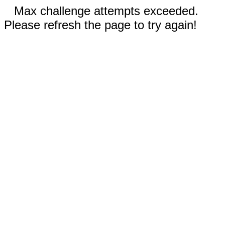
Max challenge attempts exceeded.
Please refresh the page to try again!