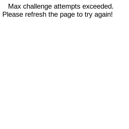
Max challenge attempts exceeded.
Please refresh the page to try again!