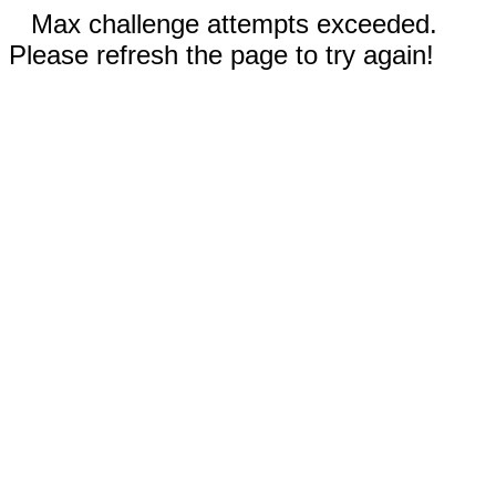
Max challenge attempts exceeded.
Please refresh the page to try again!