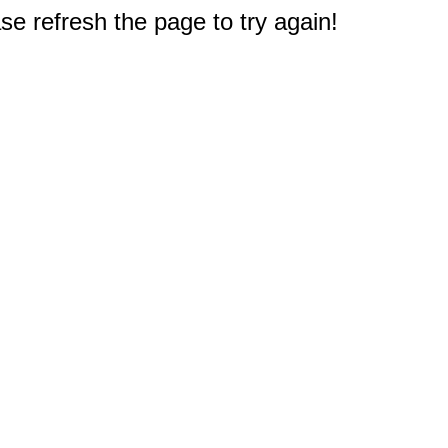
e refresh the page to try again!