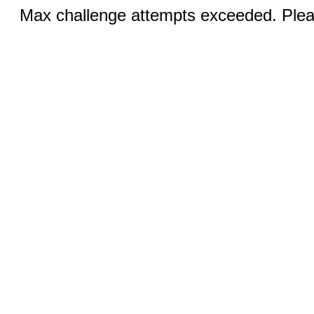
Max challenge attempts exceeded. Pleas