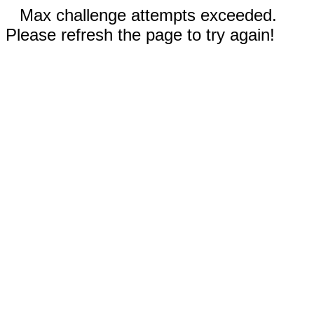
Max challenge attempts exceeded.
Please refresh the page to try again!