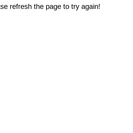
e refresh the page to try again!