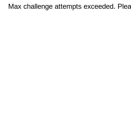
Max challenge attempts exceeded. Pleas