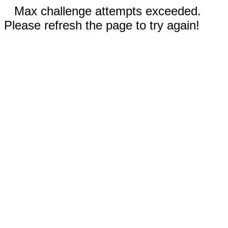
Max challenge attempts exceeded.
Please refresh the page to try again!