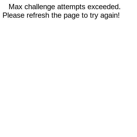
Max challenge attempts exceeded.
Please refresh the page to try again!