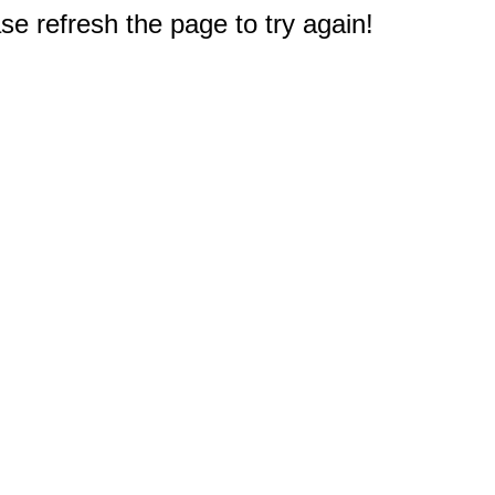
e refresh the page to try again!