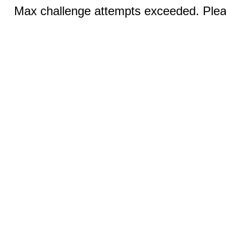
Max challenge attempts exceeded. Pleas