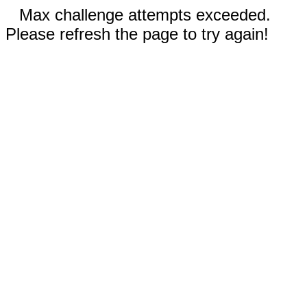
Max challenge attempts exceeded.
Please refresh the page to try again!