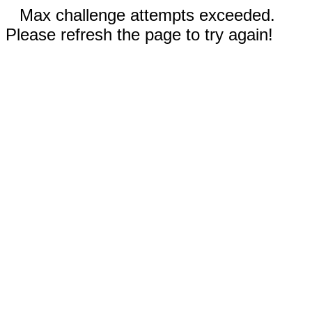
Max challenge attempts exceeded.
Please refresh the page to try again!