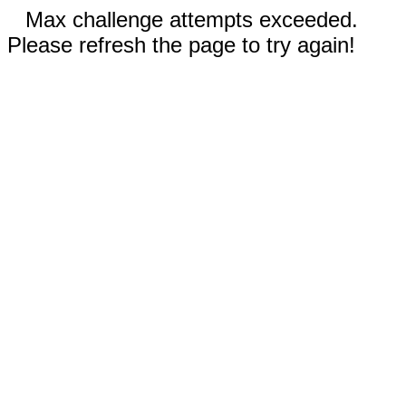
Max challenge attempts exceeded.
Please refresh the page to try again!