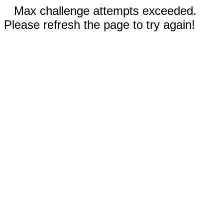
Max challenge attempts exceeded.
Please refresh the page to try again!