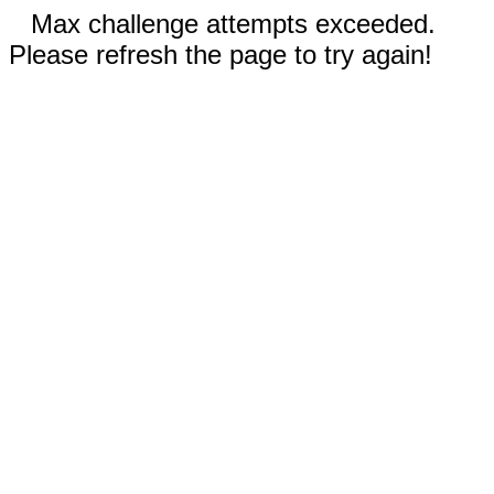
Max challenge attempts exceeded.
Please refresh the page to try again!