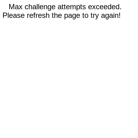
Max challenge attempts exceeded.
Please refresh the page to try again!