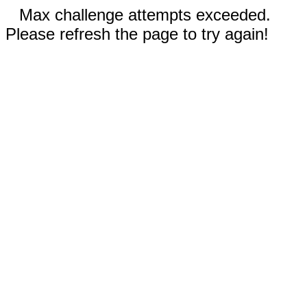
Max challenge attempts exceeded.
Please refresh the page to try again!