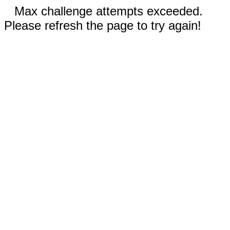
Max challenge attempts exceeded.
Please refresh the page to try again!