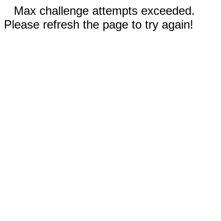
Max challenge attempts exceeded.
Please refresh the page to try again!