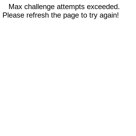
Max challenge attempts exceeded.
Please refresh the page to try again!