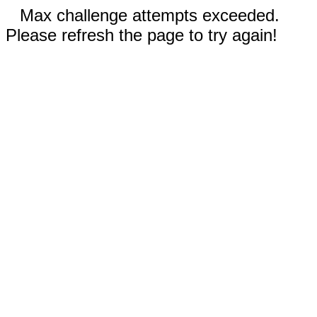
Max challenge attempts exceeded.
Please refresh the page to try again!