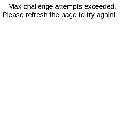
Max challenge attempts exceeded.
Please refresh the page to try again!