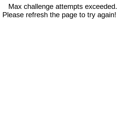
Max challenge attempts exceeded.
Please refresh the page to try again!