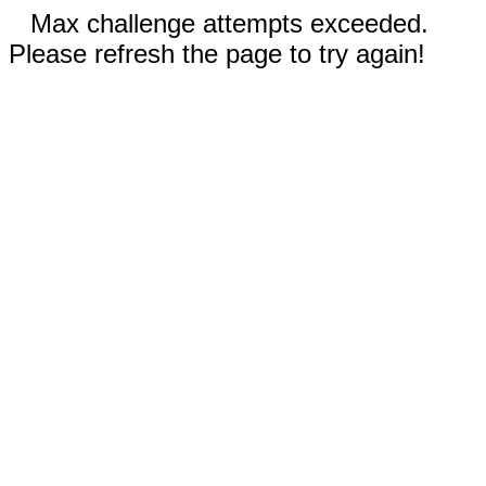
Max challenge attempts exceeded.
Please refresh the page to try again!