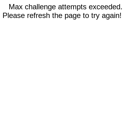
Max challenge attempts exceeded.
Please refresh the page to try again!