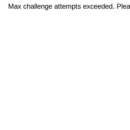
Max challenge attempts exceeded. Pleas