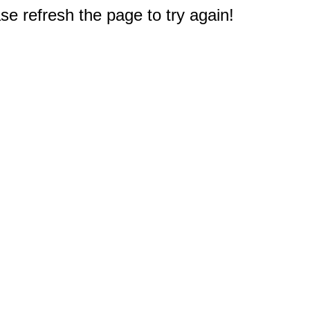
e refresh the page to try again!