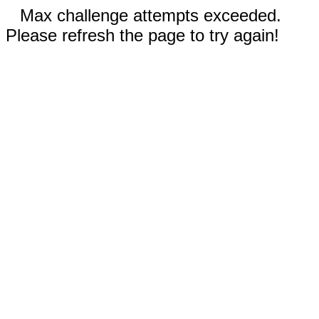
Max challenge attempts exceeded.
Please refresh the page to try again!