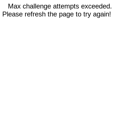
Max challenge attempts exceeded.
Please refresh the page to try again!