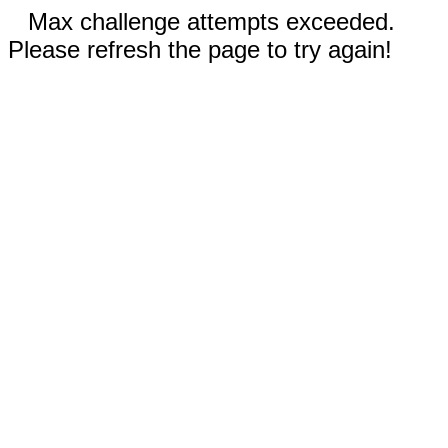
Max challenge attempts exceeded.
Please refresh the page to try again!