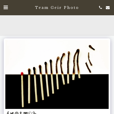
Team Geir Photo