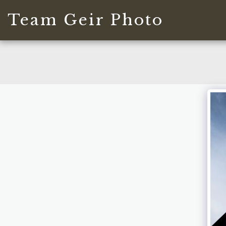
Team Geir Photo