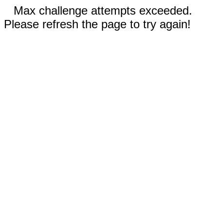
Max challenge attempts exceeded.
Please refresh the page to try again!