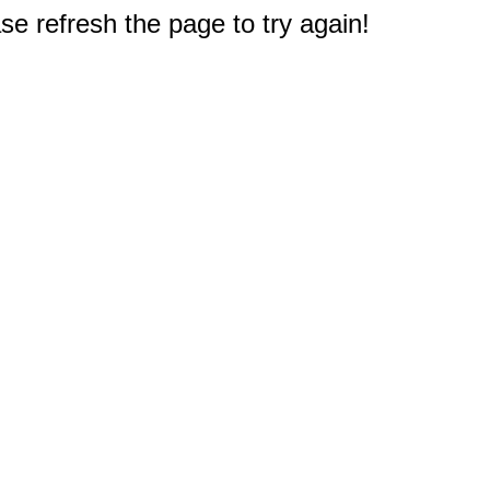
e refresh the page to try again!