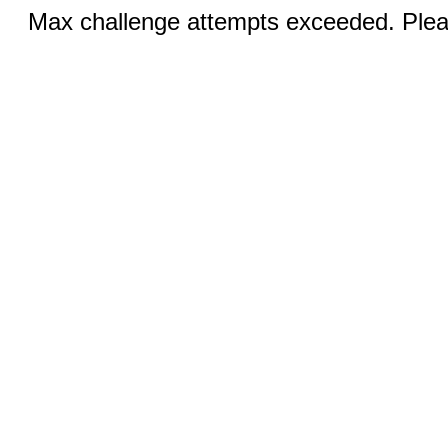
Max challenge attempts exceeded. Pleas