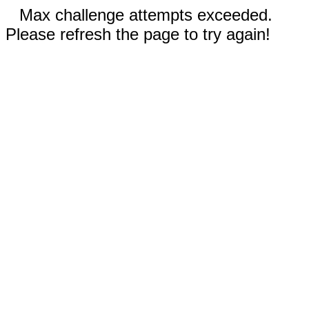
Max challenge attempts exceeded.
Please refresh the page to try again!