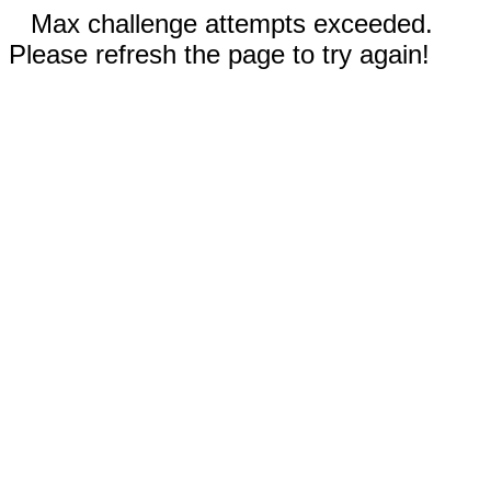
Max challenge attempts exceeded.
Please refresh the page to try again!