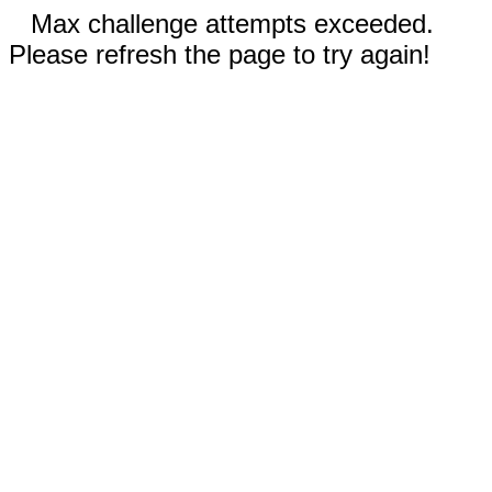
Max challenge attempts exceeded.
Please refresh the page to try again!