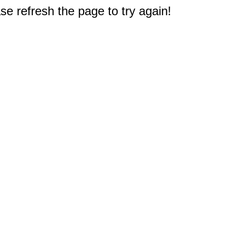
e refresh the page to try again!