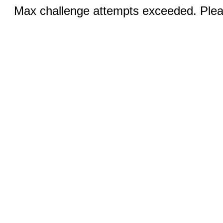
Max challenge attempts exceeded. Pleas