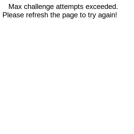
Max challenge attempts exceeded.
Please refresh the page to try again!