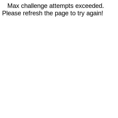
Max challenge attempts exceeded.
Please refresh the page to try again!