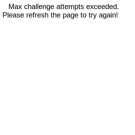
Max challenge attempts exceeded.
Please refresh the page to try again!