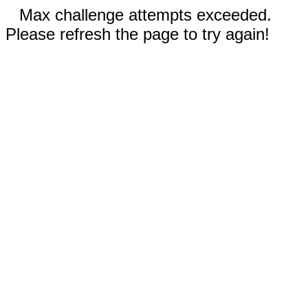
Max challenge attempts exceeded.
Please refresh the page to try again!