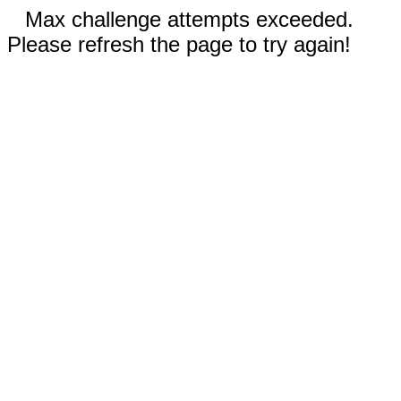
Max challenge attempts exceeded.
Please refresh the page to try again!