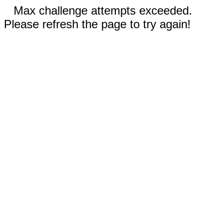
Max challenge attempts exceeded.
Please refresh the page to try again!